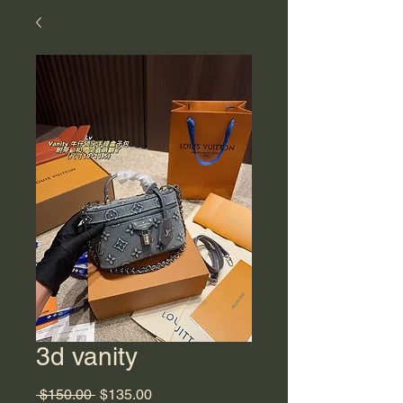
3d vanity
Regular
Sale
 $150.00 
$135.00