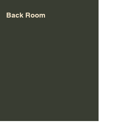
Back Room