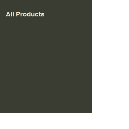
All Products